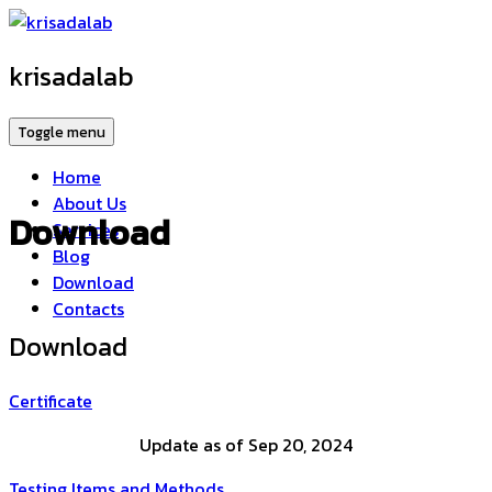
krisadalab
Toggle menu
Home
About Us
Download
Services
Blog
Download
Contacts
Download
Certificate
Update as of Sep 20, 2024
Testing Items and Methods