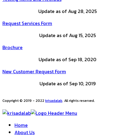
Update as of Aug 28, 2025
Request Services Form
Update as of Aug 15, 2025
Brochure
Update as of Sep 18, 2020
New Customer Request Form
Update as of Sep 10, 2019
Copyright © 2019 - 2022
krisadalab
. All rights reserved.
Home
About Us