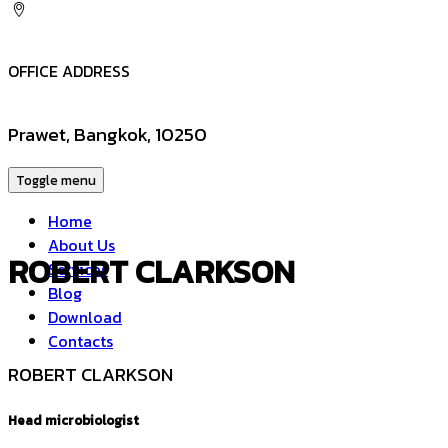
OFFICE ADDRESS
Prawet, Bangkok, 10250
Toggle menu
Home
About Us
ROBERT CLARKSON
Services
Blog
Download
Contacts
ROBERT CLARKSON
Head microbiologist