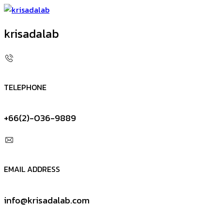
krisadalab
TELEPHONE
+66(2)-036-9889
EMAIL ADDRESS
info@krisadalab.com