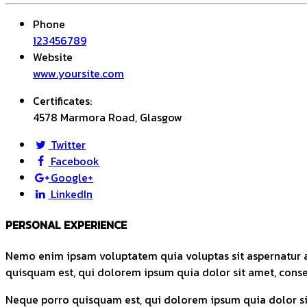
Phone
123456789
Website
www.yoursite.com
Certificates:
4578 Marmora Road, Glasgow
Twitter
Facebook
Google+
LinkedIn
PERSONAL EXPERIENCE
Nemo enim ipsam voluptatem quia voluptas sit aspernatur a
quisquam est, qui dolorem ipsum quia dolor sit amet, consec
Neque porro quisquam est, qui dolorem ipsum quia dolor sit