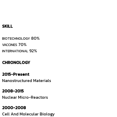
SKILL
80%
BIOTECHNOLOGY
70%
VACCINES
92%
INTERNATIONAL
CHRONOLOGY
2015-Present
Nanostructured Materials
2008-2015
Nuclear Micro-Reactors
2000-2008
Cell And Molecular Biology