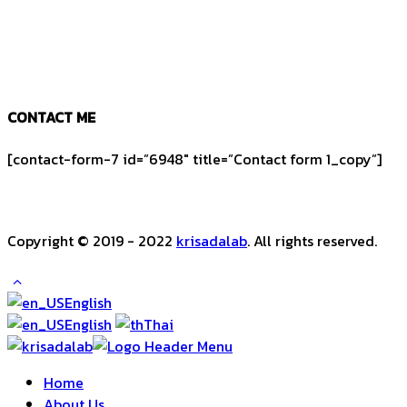
CONTACT ME
[contact-form-7 id=”6948″ title=”Contact form 1_copy”]
Copyright © 2019 - 2022
krisadalab
. All rights reserved.
English
English
Thai
Home
About Us