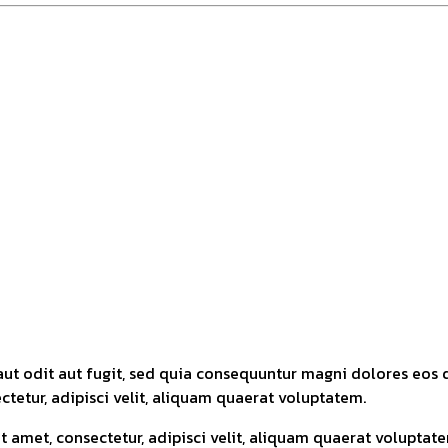
ut odit aut fugit, sed quia consequuntur magni dolores eos 
tetur, adipisci velit, aliquam quaerat voluptatem.
 amet, consectetur, adipisci velit, aliquam quaerat volupta