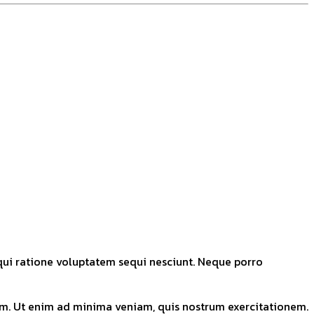
qui ratione voluptatem sequi nesciunt. Neque porro
tem. Ut enim ad minima veniam, quis nostrum exercitationem.