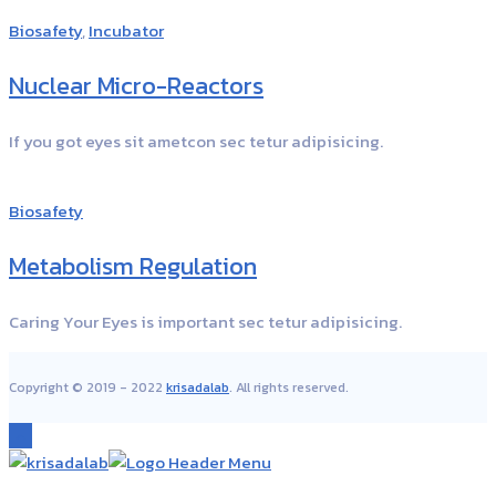
Biosafety
,
Incubator
Nuclear Micro-Reactors
If you got eyes sit ametcon sec tetur adipisicing.
Biosafety
Metabolism Regulation
Caring Your Eyes is important sec tetur adipisicing.
Copyright © 2019 - 2022
krisadalab
. All rights reserved.