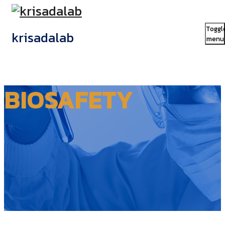
Toggl
krisadalab
menu
BIOSAFETY