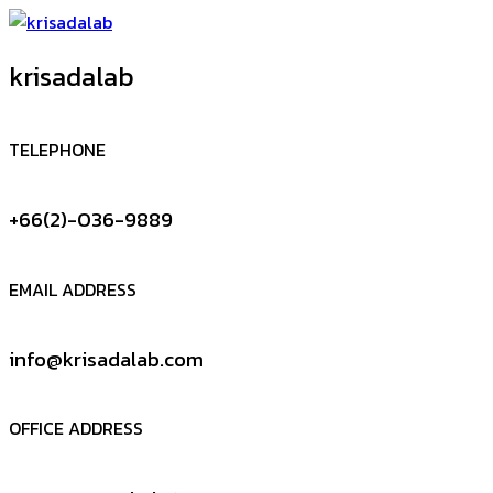
krisadalab
TELEPHONE
+66(2)-036-9889
EMAIL ADDRESS
info@krisadalab.com
OFFICE ADDRESS