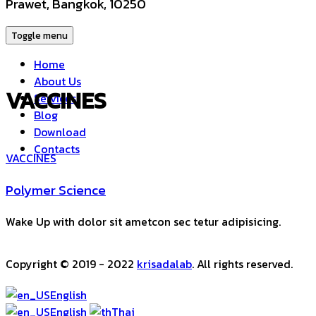
Prawet, Bangkok, 10250
Toggle menu
Home
About Us
VACCINES
Services
Blog
Download
Contacts
VACCINES
Polymer Science
Wake Up with dolor sit ametcon sec tetur adipisicing.
Copyright © 2019 - 2022
krisadalab
. All rights reserved.
English
English
Thai